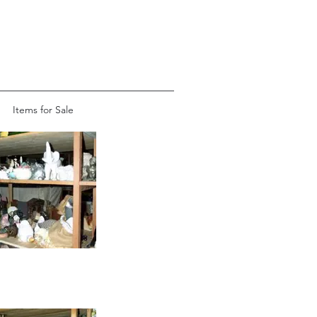
Items for Sale