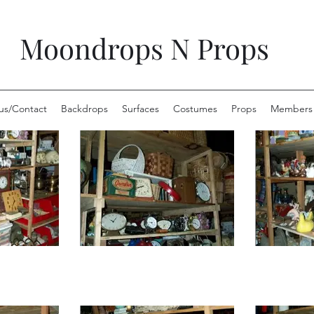
Moondrops N Props
us/Contact
Backdrops
Surfaces
Costumes
Props
Members