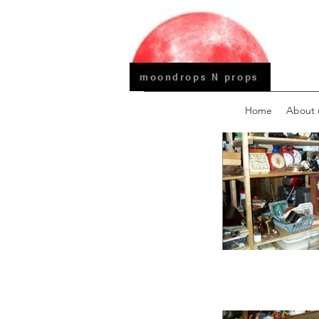
Home
About 